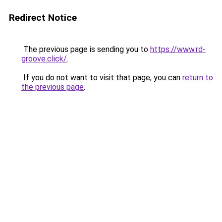
Redirect Notice
The previous page is sending you to
https://www.rd-
groove.click/
.
If you do not want to visit that page, you can
return to
the previous page
.