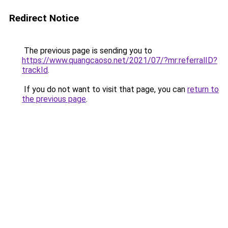
Redirect Notice
The previous page is sending you to
https://www.quangcaoso.net/2021/07/?mr:referralID?
trackId
.
If you do not want to visit that page, you can
return to
the previous page
.