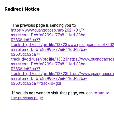
Redirect Notice
The previous page is sending you to
https://www.quangcaoso.net/2021/01/?
mr:referralID=bfe8299e-77a8-11ed-83ba-
02635dc62ca7?
trackId=gdi/user/profile/13323www.quangcaoso.net/20
mr:referralID=bfe8299e-77a8-11ed-83ba-
02635dc62ca7?
trackId=gdi/user/profile/13323https://www.quangcaoso
mr:referralID=bfe8299e-77a8-11ed-83ba-
02635dc62ca7?
trackId=gdi/user/profile/13323https://www.quangcaoso
mr:referralID=bfe8299e-77a8-11ed-83ba-
02635dc62ca7?trackId=gdi
.
If you do not want to visit that page, you can
return to
the previous page
.