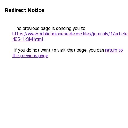
Redirect Notice
The previous page is sending you to
https://www.publicacionesrade.es/files/journals/1/articl
485-1-SM.html
.
If you do not want to visit that page, you can
return to
the previous page
.