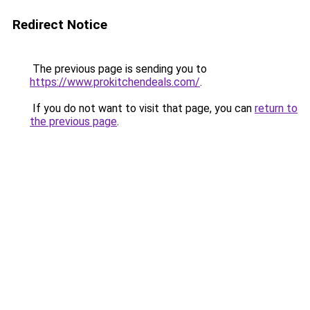
Redirect Notice
The previous page is sending you to
https://www.prokitchendeals.com/
.
If you do not want to visit that page, you can
return to
the previous page
.