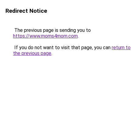
Redirect Notice
The previous page is sending you to
https://www.moms4mom.com
.
If you do not want to visit that page, you can
return to
the previous page
.