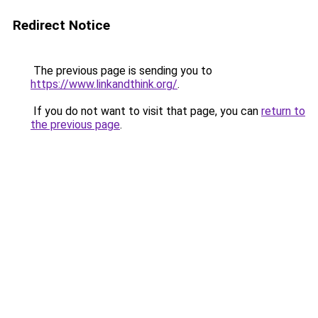
Redirect Notice
The previous page is sending you to
https://www.linkandthink.org/
.
If you do not want to visit that page, you can
return to
the previous page
.