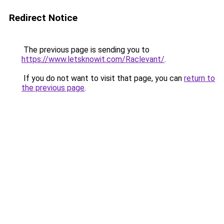
Redirect Notice
The previous page is sending you to
https://www.letsknowit.com/Raclevant/
.
If you do not want to visit that page, you can
return to
the previous page
.