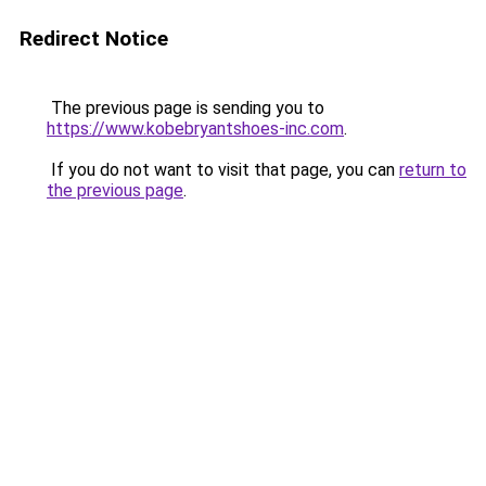
Redirect Notice
The previous page is sending you to
https://www.kobebryantshoes-inc.com
.
If you do not want to visit that page, you can
return to
the previous page
.