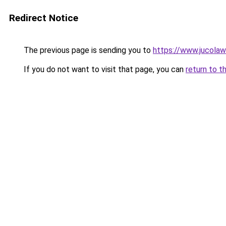
Redirect Notice
The previous page is sending you to
https://www.jucolaw
If you do not want to visit that page, you can
return to t