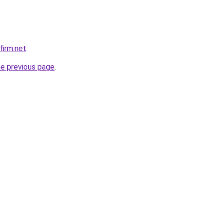
firm.net
.
he previous page
.