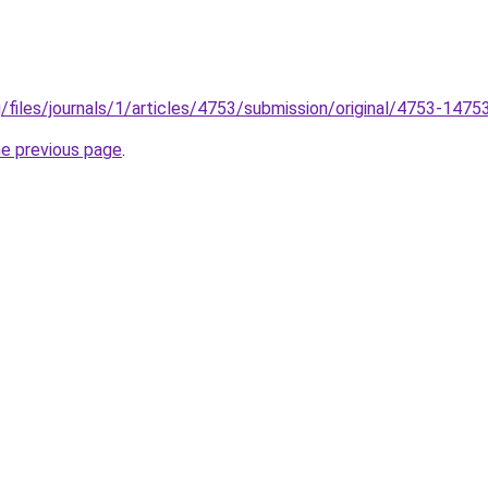
g/files/journals/1/articles/4753/submission/original/4753-147
he previous page
.