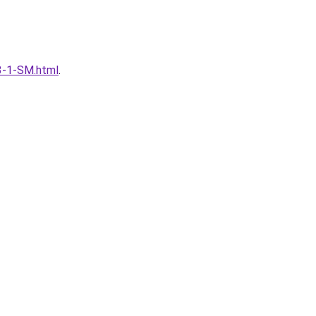
53-1-SM.html
.