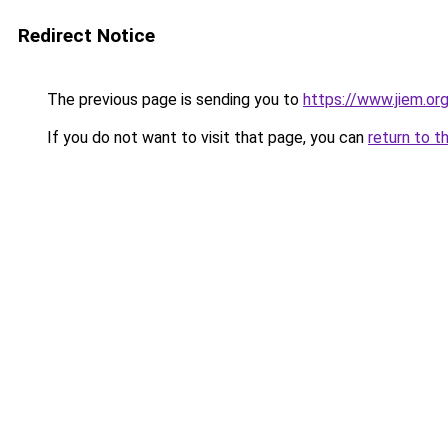
Redirect Notice
The previous page is sending you to
https://www.jiem.or
If you do not want to visit that page, you can
return to t