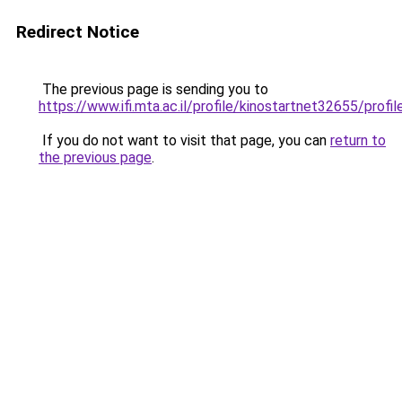
Redirect Notice
The previous page is sending you to
https://www.ifi.mta.ac.il/profile/kinostartnet32655/profil
If you do not want to visit that page, you can
return to
the previous page
.