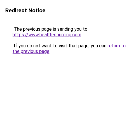
Redirect Notice
The previous page is sending you to
https://www.health-sourcing.com
.
If you do not want to visit that page, you can
return to
the previous page
.