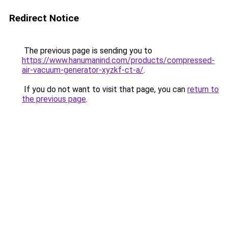
Redirect Notice
The previous page is sending you to
https://www.hanumanind.com/products/compressed-
air-vacuum-generator-xyzkf-ct-a/
.
If you do not want to visit that page, you can
return to
the previous page
.