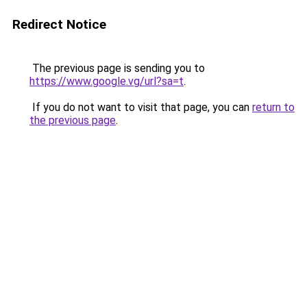
Redirect Notice
The previous page is sending you to
https://www.google.vg/url?sa=t
.
If you do not want to visit that page, you can
return to
the previous page
.