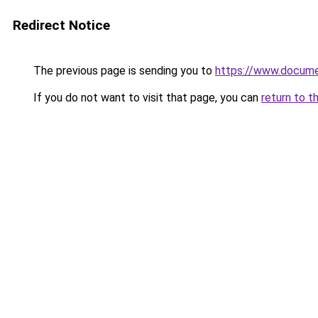
Redirect Notice
The previous page is sending you to
https://www.docume
If you do not want to visit that page, you can
return to t