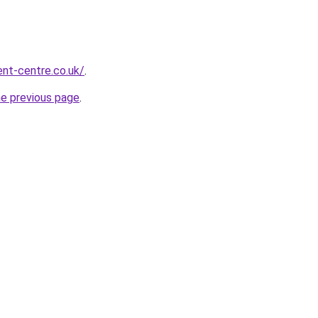
nt-centre.co.uk/
.
he previous page
.