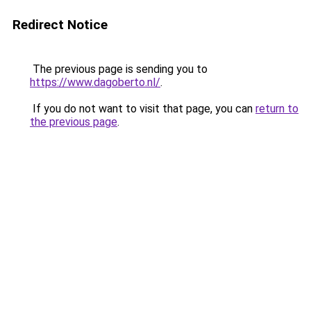
Redirect Notice
The previous page is sending you to
https://www.dagoberto.nl/
.
If you do not want to visit that page, you can
return to
the previous page
.