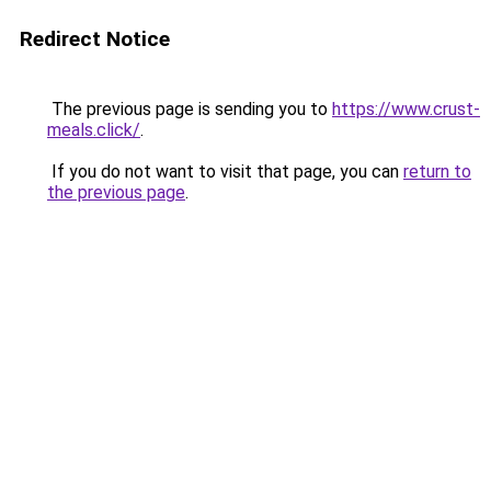
Redirect Notice
The previous page is sending you to
https://www.crust-
meals.click/
.
If you do not want to visit that page, you can
return to
the previous page
.