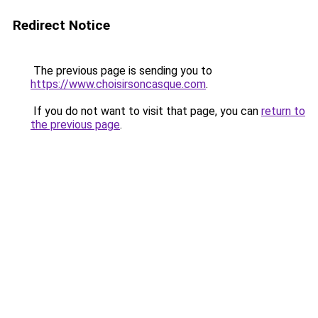
Redirect Notice
The previous page is sending you to
https://www.choisirsoncasque.com
.
If you do not want to visit that page, you can
return to
the previous page
.