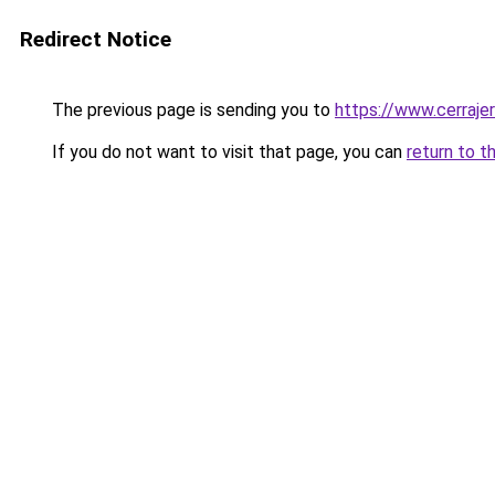
Redirect Notice
The previous page is sending you to
https://www.cerraje
If you do not want to visit that page, you can
return to t