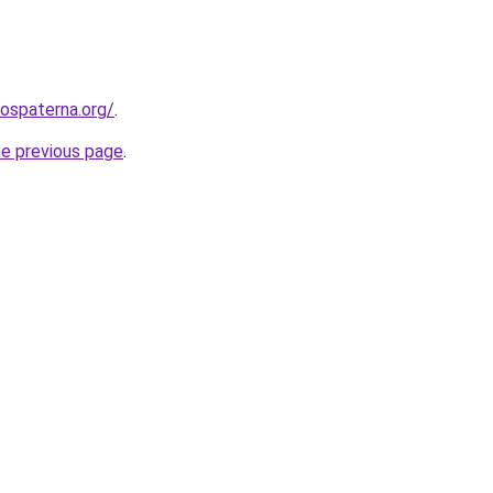
rospaterna.org/
.
he previous page
.