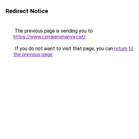
Redirect Notice
The previous page is sending you to
https://www.cerrajeromanya.cat/
.
If you do not want to visit that page, you can
return to
the previous page
.