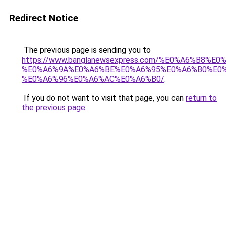
Redirect Notice
The previous page is sending you to
https://www.banglanewsexpress.com/%E0%A6%B
%E0%A6%9A%E0%A6%BE%E0%A6%95%E0%A6%B0%E0
%E0%A6%96%E0%A6%AC%E0%A6%B0/
.
If you do not want to visit that page, you can
return to
the previous page
.