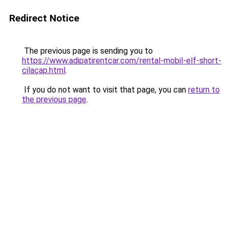
Redirect Notice
The previous page is sending you to
https://www.adipatirentcar.com/rental-mobil-elf-short-
cilacap.html
.
If you do not want to visit that page, you can
return to
the previous page
.