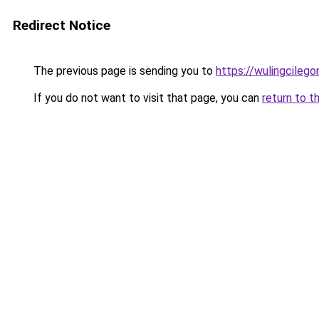
Redirect Notice
The previous page is sending you to
https://wulingcilegon
If you do not want to visit that page, you can
return to t