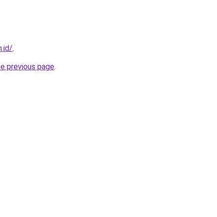
.id/
.
he previous page
.