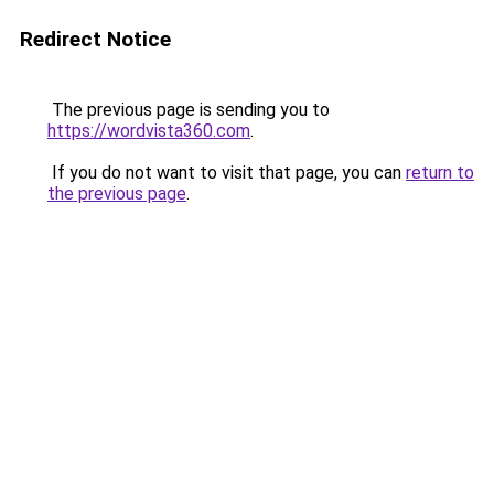
Redirect Notice
The previous page is sending you to
https://wordvista360.com
.
If you do not want to visit that page, you can
return to
the previous page
.