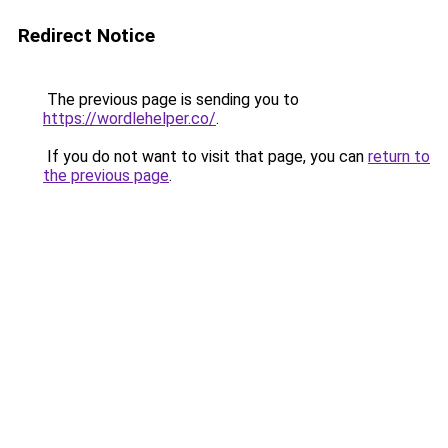
Redirect Notice
The previous page is sending you to
https://wordlehelper.co/
.
If you do not want to visit that page, you can
return to
the previous page
.