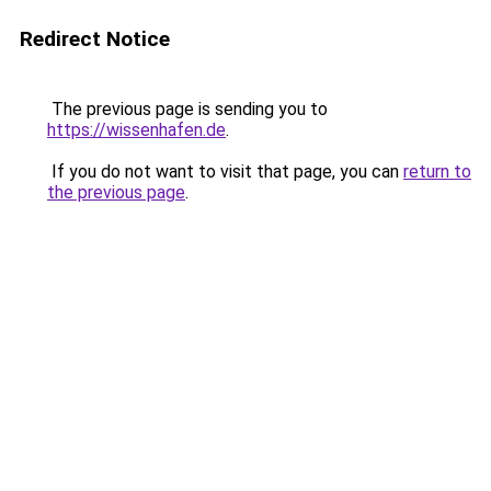
Redirect Notice
The previous page is sending you to
https://wissenhafen.de
.
If you do not want to visit that page, you can
return to
the previous page
.