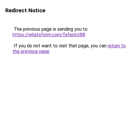
Redirect Notice
The previous page is sending you to
https://whatsform.com/fafaslot88
.
If you do not want to visit that page, you can
return to
the previous page
.