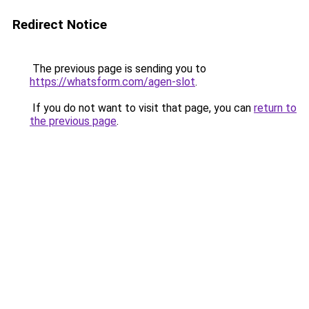
Redirect Notice
The previous page is sending you to
https://whatsform.com/agen-slot
.
If you do not want to visit that page, you can
return to
the previous page
.