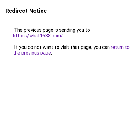
Redirect Notice
The previous page is sending you to
https://what1688.com/
.
If you do not want to visit that page, you can
return to
the previous page
.