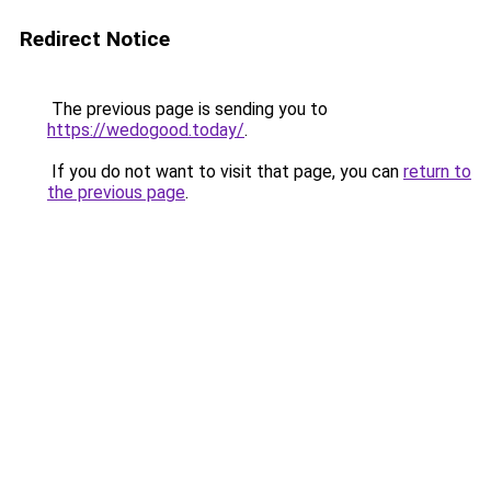
Redirect Notice
The previous page is sending you to
https://wedogood.today/
.
If you do not want to visit that page, you can
return to
the previous page
.