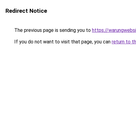
Redirect Notice
The previous page is sending you to
https://warungwebsi
If you do not want to visit that page, you can
return to t