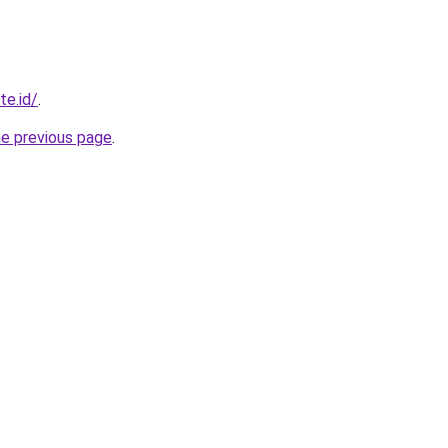
te.id/
.
he previous page
.