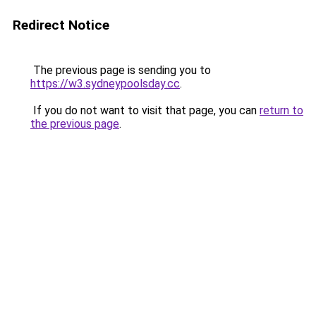
Redirect Notice
The previous page is sending you to
https://w3.sydneypoolsday.cc
.
If you do not want to visit that page, you can
return to
the previous page
.