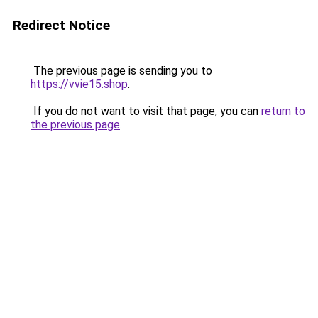
Redirect Notice
The previous page is sending you to
https://vvie15.shop
.
If you do not want to visit that page, you can
return to
the previous page
.