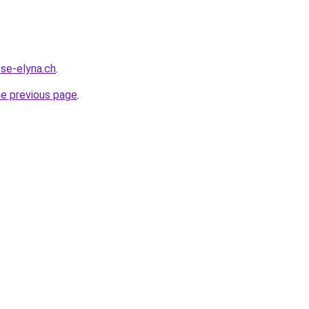
sse-elyna.ch
.
he previous page
.