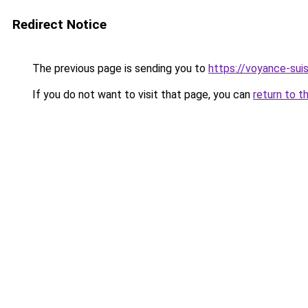
Redirect Notice
The previous page is sending you to
https://voyance-sui
If you do not want to visit that page, you can
return to t