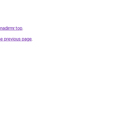
nadirrnr.top
.
he previous page
.