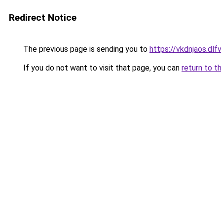
Redirect Notice
The previous page is sending you to
https://vkdnjaos.dlfv
If you do not want to visit that page, you can
return to t