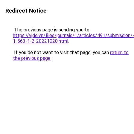
Redirect Notice
The previous page is sending you to
https://vjde.vn/files/journals/1/articles/491/submission/
1-563-1-2-20221020.html
.
If you do not want to visit that page, you can
return to
the previous page
.