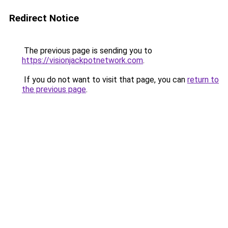
Redirect Notice
The previous page is sending you to
https://visionjackpotnetwork.com
.
If you do not want to visit that page, you can
return to
the previous page
.