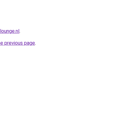
lounge.nl
.
he previous page
.