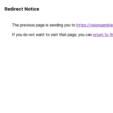
Redirect Notice
The previous page is sending you to
https://visiongamble
If you do not want to visit that page, you can
return to t