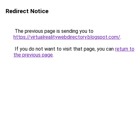
Redirect Notice
The previous page is sending you to
https://virtualrealitywebdirectory.blogspot.com/
.
If you do not want to visit that page, you can
return to
the previous page
.