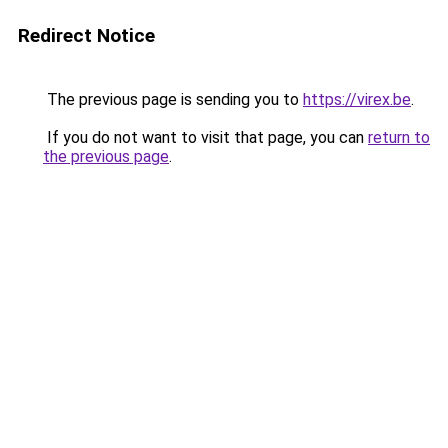
Redirect Notice
The previous page is sending you to
https://virex.be
.
If you do not want to visit that page, you can
return to
the previous page
.