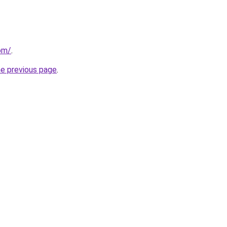
om/
.
he previous page
.