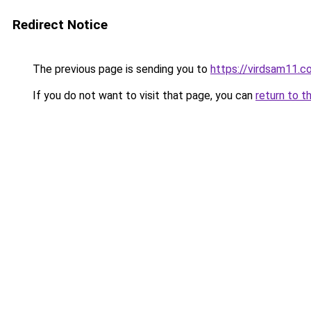
Redirect Notice
The previous page is sending you to
https://virdsam11.c
If you do not want to visit that page, you can
return to t