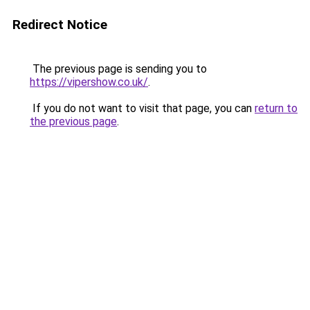
Redirect Notice
The previous page is sending you to
https://vipershow.co.uk/
.
If you do not want to visit that page, you can
return to
the previous page
.