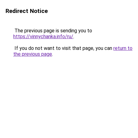
Redirect Notice
The previous page is sending you to
https://vinnychanka.info/ru/
.
If you do not want to visit that page, you can
return to
the previous page
.