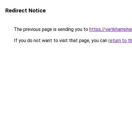
Redirect Notice
The previous page is sending you to
https://vietkhamph
If you do not want to visit that page, you can
return to t