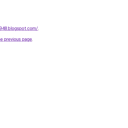
a948.blogspot.com/
.
he previous page
.