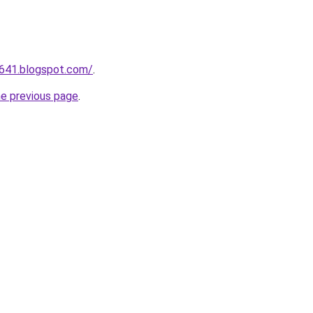
a641.blogspot.com/
.
he previous page
.