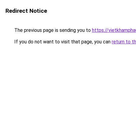
Redirect Notice
The previous page is sending you to
https://vietkhamph
If you do not want to visit that page, you can
return to t