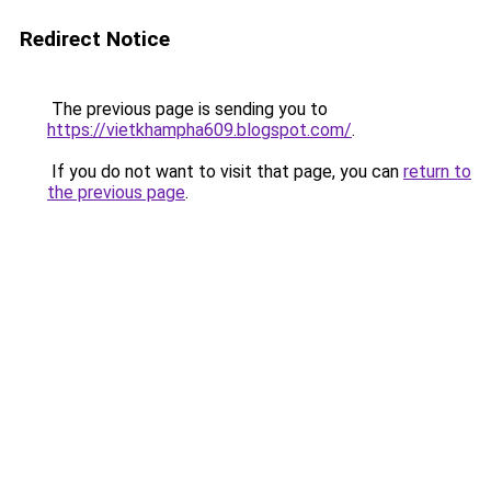
Redirect Notice
The previous page is sending you to
https://vietkhampha609.blogspot.com/
.
If you do not want to visit that page, you can
return to
the previous page
.