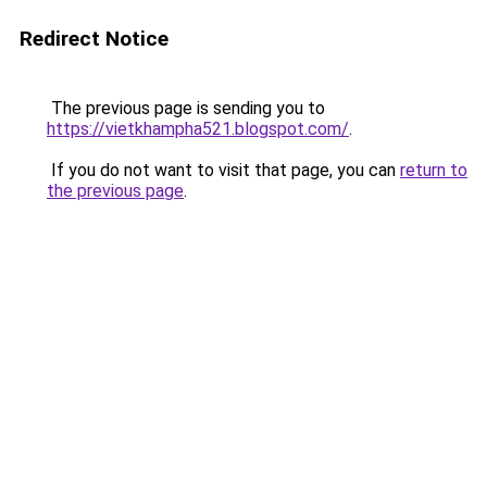
Redirect Notice
The previous page is sending you to
https://vietkhampha521.blogspot.com/
.
If you do not want to visit that page, you can
return to
the previous page
.