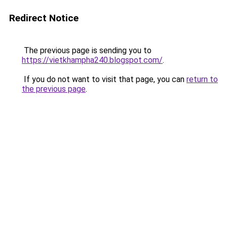
Redirect Notice
The previous page is sending you to
https://vietkhampha240.blogspot.com/
.
If you do not want to visit that page, you can
return to
the previous page
.