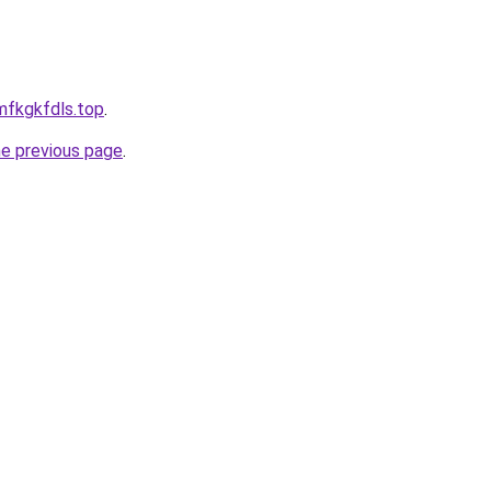
rmfkgkfdls.top
.
he previous page
.