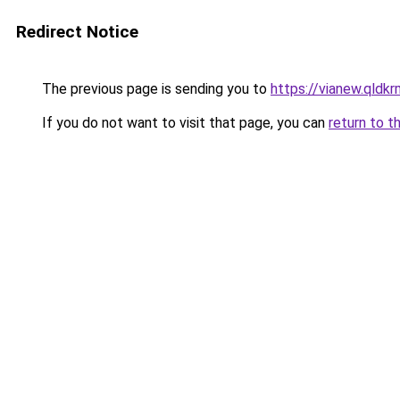
Redirect Notice
The previous page is sending you to
https://vianew.qldk
If you do not want to visit that page, you can
return to t